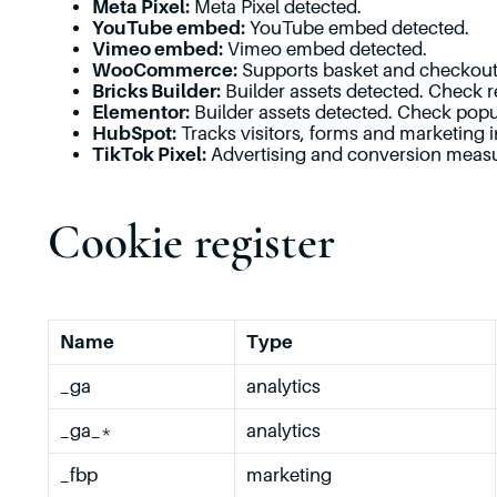
Meta Pixel:
Meta Pixel detected.
YouTube embed:
YouTube embed detected.
Vimeo embed:
Vimeo embed detected.
WooCommerce:
Supports basket and checkout 
Bricks Builder:
Builder assets detected. Check r
Elementor:
Builder assets detected. Check popu
HubSpot:
Tracks visitors, forms and marketing i
TikTok Pixel:
Advertising and conversion meas
Cookie register
Name
Type
_ga
analytics
_ga_*
analytics
_fbp
marketing