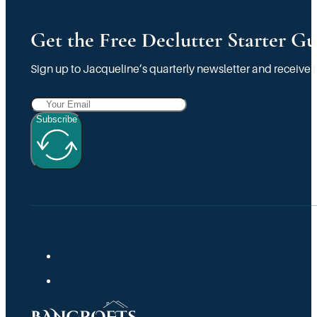
Get the Free Declutter Starter Gu
Sign up to Jacqueline’s quarterly newsletter and receive t
Subscribe