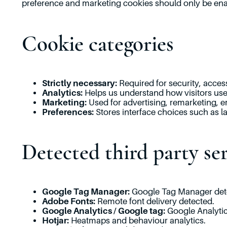
preference and marketing cookies should only be enab
Cookie categories
Strictly necessary:
Required for security, access
Analytics:
Helps us understand how visitors use 
Marketing:
Used for advertising, remarketing, e
Preferences:
Stores interface choices such as l
Detected third party ser
Google Tag Manager:
Google Tag Manager det
Adobe Fonts:
Remote font delivery detected.
Google Analytics / Google tag:
Google Analytics
Hotjar:
Heatmaps and behaviour analytics.