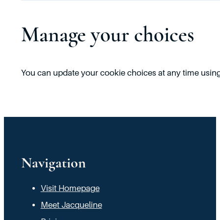
Manage your choices
You can update your cookie choices at any time using 
Navigation
Visit Homepage
Meet Jacqueline