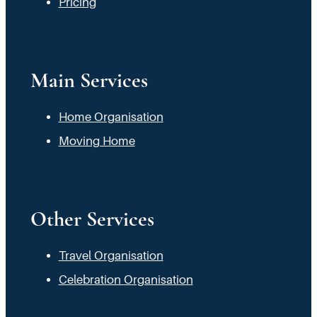
Pricing
Main Services
Home Organisation
Moving Home
Other Services
Travel Organisation
Celebration Organisation