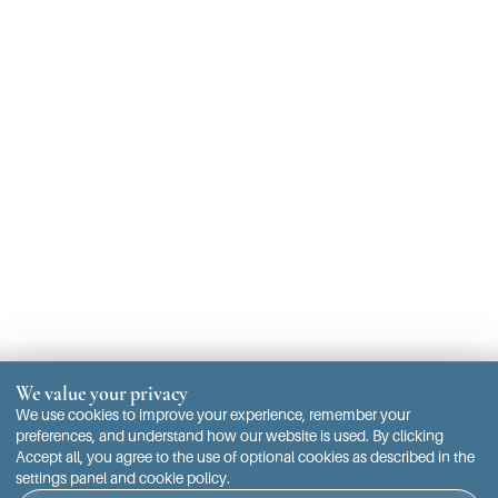
We value your privacy
We use cookies to improve your experience, remember your
preferences, and understand how our website is used. By clicking
Accept all, you agree to the use of optional cookies as described in the
settings panel and cookie policy.