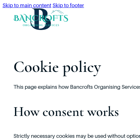
Skip to main content
Skip to footer
Cookie policy
This page explains how Bancrofts Organising Services
How consent works
Strictly necessary cookies may be used without optio