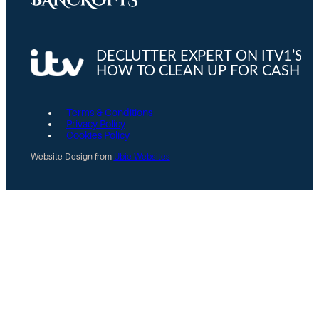
Terms & Conditions
Privacy Policy
Cookies Policy
Website Design from
Ubie Websites