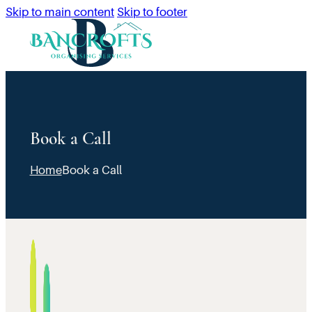
Skip to main content
Skip to footer
Book a Call
Home
Book a Call