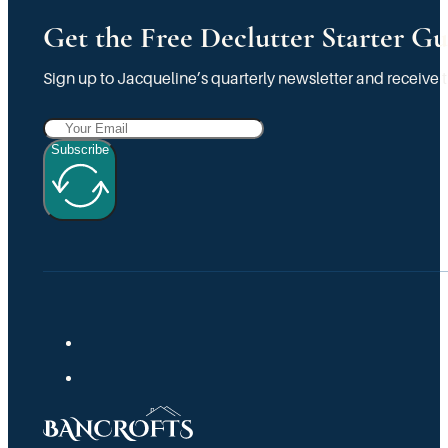
Get the Free Declutter Starter Gu
Sign up to Jacqueline’s quarterly newsletter and receive t
Subscribe