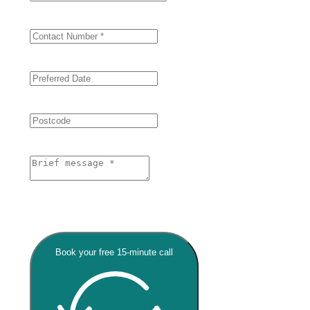
Book your free 15-minute call