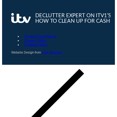
Terms & Conditions
Privacy Policy
Cookies Policy
Website Design from
Ubie Websites