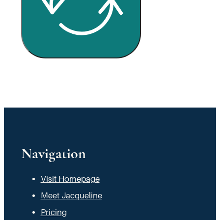
Navigation
Visit Homepage
Meet Jacqueline
Pricing