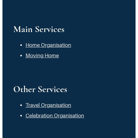
Main Services
Home Organisation
Moving Home
Other Services
Travel Organisation
Celebration Organisation